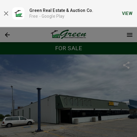
Green Real Estate & Auction Co.
VIEW
Free -
Google Play
FOR SALE