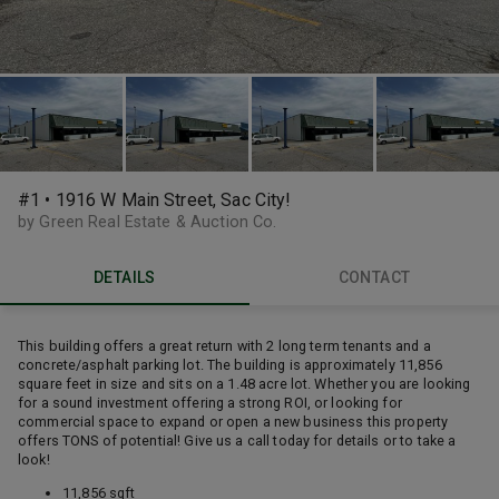
#1 • 1916 W Main Street, Sac City!
by Green Real Estate & Auction Co.
DETAILS
CONTACT
This building offers a great return with 2 long term tenants and a
concrete/asphalt parking lot. The building is approximately 11,856
square feet in size and sits on a 1.48 acre lot. Whether you are looking
for a sound investment offering a strong ROI, or looking for
commercial space to expand or open a new business this property
offers TONS of potential! Give us a call today for details or to take a
look!
11,856 sqft